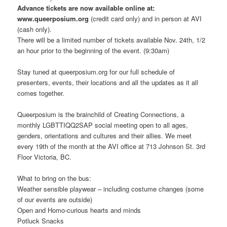
Advance tickets are now available online at:
www.queerposium.org
(credit card only) and in person at AVI
(cash only).
There will be a limited number of tickets available Nov. 24th, 1/2
an hour prior to the beginning of the event. (9:30am)
Stay tuned at queerposium.org for our full schedule of
presenters, events, their locations and all the updates as it all
comes together.
Queerposium is the brainchild of Creating Connections, a
monthly LGBTTIQQ2SAP social meeting open to all ages,
genders, orientations and cultures and their allies. We meet
every 19th of the month at the AVI office at 713 Johnson St. 3rd
Floor Victoria, BC.
What to bring on the bus:
Weather sensible playwear – including costume changes (some
of our events are outside)
Open and Homo-curious hearts and minds
Potluck Snacks