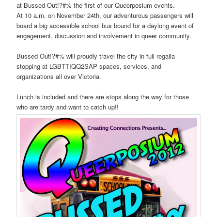
at Bussed Out!?#% the first of our Queerposium events.
At 10 a.m. on November 24th, our adventurous passengers will
board a big accessible school bus bound for a daylong event of
engagement, discussion and involvement in queer community.
Bussed Out!?#% will proudly travel the city in full regalia
stopping at LGBTTIQQ2SAP spaces, services, and
organizations all over Victoria.
Lunch is included and there are stops along the way for those
who are tardy and want to catch up!!