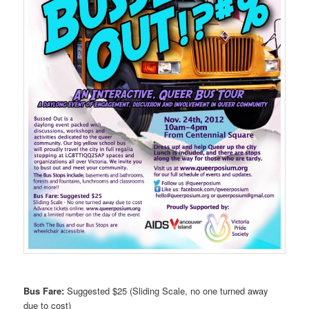
Bus Fare:
Suggested $25 (Sliding Scale, no one turned away
due to cost)