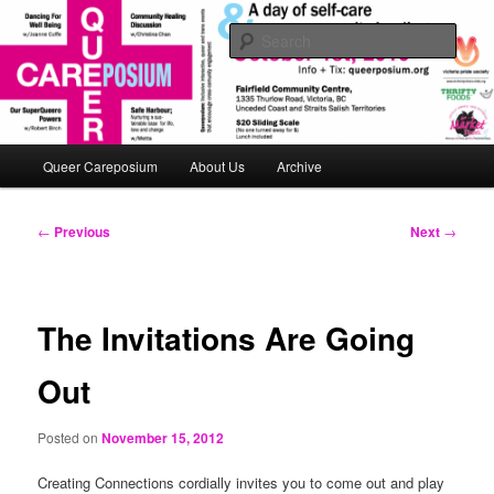
Skip
An interactive queerposium extravaganza!
to
Sear
primary
content
queerposium
Main
Queer Careposium
About Us
Archive
menu
Post
←
Previous
Next
→
navigation
The Invitations Are Going
Out
Posted on
November 15, 2012
Creating Connections cordially invites you to come out and play