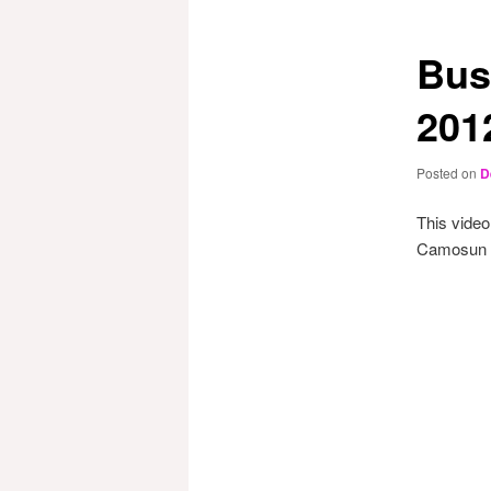
Bus
201
Posted on
D
This video
Camosun Pr