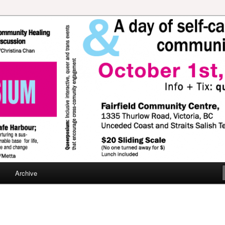
travaganza!
Archive