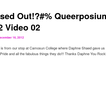
sed Out!?#% Queerposiu
2 Video 02
ecember 16, 2012
 is from our stop at Camosun College where Daphne Shaed gave us a
ide and all the fabulous things they do!!! Thanks Daphne You Rock!