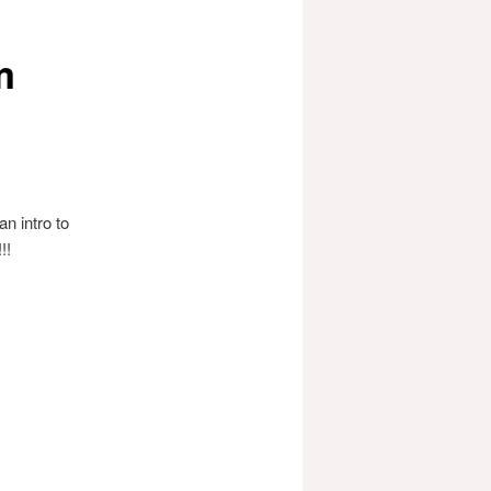
m
n intro to
!!