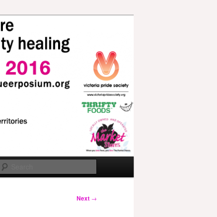
Search
Next
→