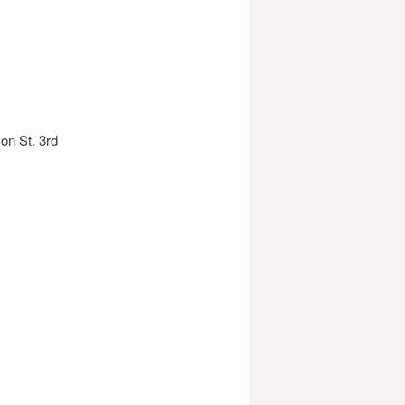
on St. 3rd