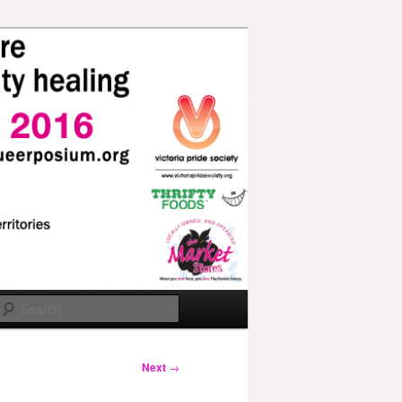
Search
Next
→