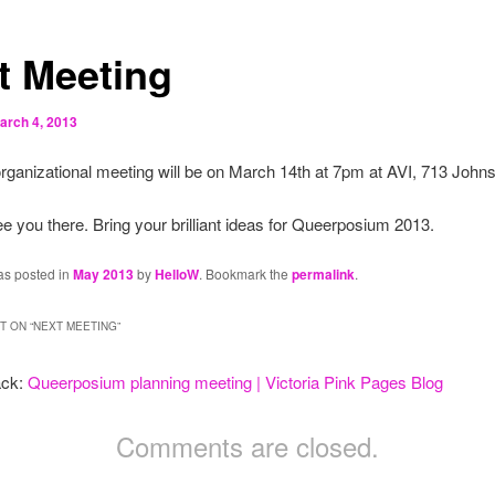
t Meeting
arch 4, 2013
rganizational meeting will be on March 14th at 7pm at AVI, 713 Johns
e you there. Bring your brilliant ideas for Queerposium 2013.
as posted in
May 2013
by
HelloW
. Bookmark the
permalink
.
 ON “
NEXT MEETING
”
ack:
Queerposium planning meeting | Victoria Pink Pages Blog
Comments are closed.