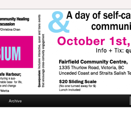
travaganza!
Archive