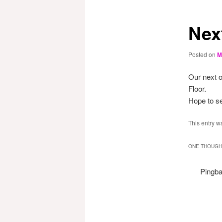
Nex
Posted on
M
Our next o
Floor.
Hope to se
This entry w
ONE THOUGHT
Pingb