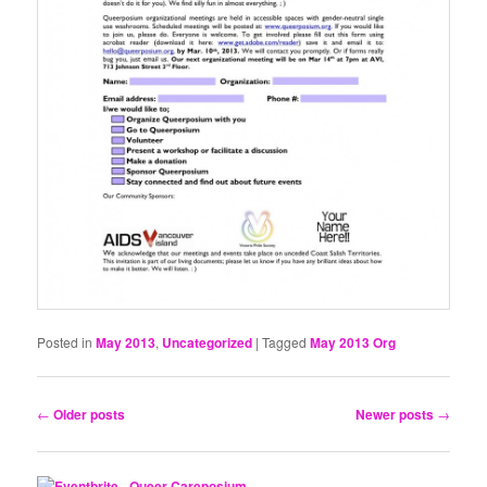
Posted in
May 2013
,
Uncategorized
|
Tagged
May 2013 Org
Post
←
Older posts
Newer posts
→
navigation