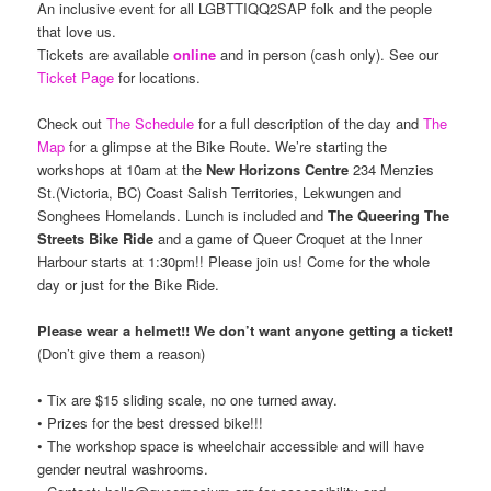
An inclusive event for all LGBTTIQQ2SAP folk and the people
that love us.
Tickets are available
online
and in person (cash only). See our
Ticket Page
for locations.
Check out
The Schedule
for a full description of the day and
The
Map
for a glimpse at the Bike Route. We’re starting the
workshops at 10am at the
New Horizons Centre
234 Menzies
St.(Victoria, BC) Coast Salish Territories, Lekwungen and
Songhees Homelands. Lunch is included and
The Queering The
Streets Bike Ride
and a game of Queer Croquet at the Inner
Harbour starts at 1:30pm!! Please join us! Come for the whole
day or just for the Bike Ride.
Please wear a helmet!! We don’t want anyone getting a ticket!
(Don’t give them a reason)
• Tix are $15 sliding scale, no one turned away.
• Prizes for the best dressed bike!!!
• The workshop space is wheelchair accessible and will have
gender neutral washrooms.