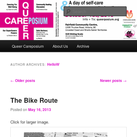
Skip
Skip
An interactive queerposium extravaganza!
to
to
Sear
primary
secondary
content
content
queerposium
Main
Queer Careposium
About Us
Archive
menu
HelloW
AUTHOR ARCHIVES:
Post
←
Older posts
Newer posts
→
navigation
The Bike Route
Posted on
May 16, 2013
Click for larger image.