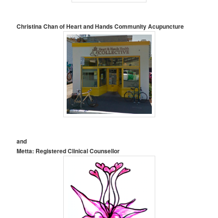
Christina Chan of Heart and Hands Community Acupuncture
and
Metta: Registered Clinical Counsellor