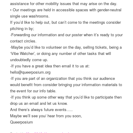
assistance for other mobility issues that may arise on the day.
• Our meetings are held in accessible spaces with gender-neutral
single use washrooms.
If you’d like to help out, but can’t come to the meetings consider
pitching in by;
-Forwarding our information and our poster when it’s ready to your
contact circles.
-Maybe you’d like to volunteer on the day, selling tickets, being a
‘Vibe Watcher’, or doing any number of other tasks that will
undoubtedly come up.
-If you have a great idea then email it to us at:
hello@queerposium.org
-If you are part of an organization that you think our audience
would benefit from consider bringing your information materials to
the event for our info table.
-If you think up some other way that you’d like to participate then
drop us an email and let us know.
And there’s always future events…..
Maybe we’ll see you/ hear from you soon,
Queerposium