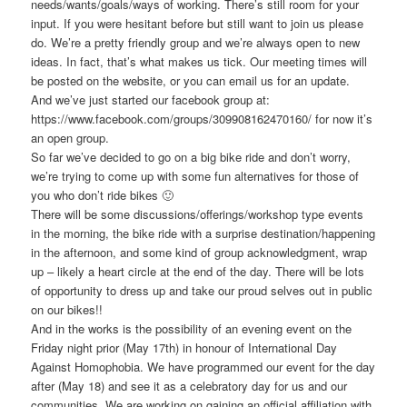
needs/wants/goals/ways of working. There’s still room for your
input. If you were hesitant before but still want to join us please
do. We’re a pretty friendly group and we’re always open to new
ideas. In fact, that’s what makes us tick. Our meeting times will
be posted on the website, or you can email us for an update.
And we’ve just started our facebook group at:
https://www.facebook.com/groups/309908162470160/ for now it’s
an open group.
So far we’ve decided to go on a big bike ride and don’t worry,
we’re trying to come up with some fun alternatives for those of
you who don’t ride bikes 🙂
There will be some discussions/offerings/workshop type events
in the morning, the bike ride with a surprise destination/happening
in the afternoon, and some kind of group acknowledgment, wrap
up – likely a heart circle at the end of the day. There will be lots
of opportunity to dress up and take our proud selves out in public
on our bikes!!
And in the works is the possibility of an evening event on the
Friday night prior (May 17th) in honour of International Day
Against Homophobia. We have programmed our event for the day
after (May 18) and see it as a celebratory day for us and our
communities. We are working on gaining an official affiliation with