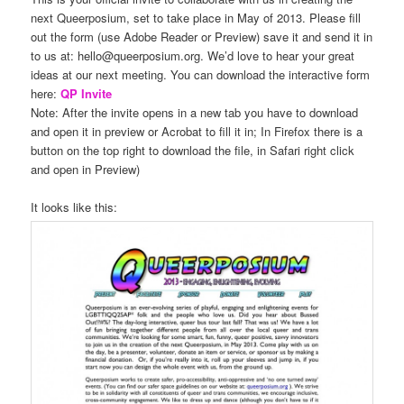
next Queerposium, set to take place in May of 2013. Please fill
out the form (use Adobe Reader or Preview) save it and send it in
to us at: hello@queerposium.org. We’d love to hear your great
ideas at our next meeting. You can download the interactive form
here:
QP Invite
Note: After the invite opens in a new tab you have to download
and open it in preview or Acrobat to fill it in; In Firefox there is a
button on the top right to download the file, in Safari right click
and open in Preview)
It looks like this: