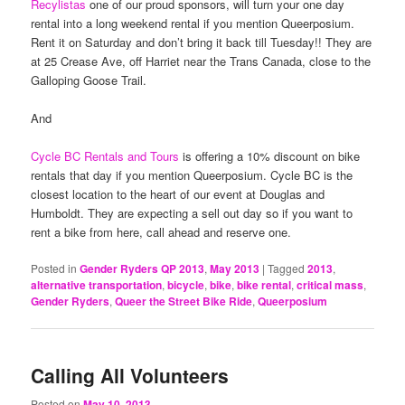
Recylistas
one of our proud sponsors, will turn your one day
rental into a long weekend rental if you mention Queerposium.
Rent it on Saturday and don’t bring it back till Tuesday!! They are
at 25 Crease Ave, off Harriet near the Trans Canada, close to the
Galloping Goose Trail.
And
Cycle BC Rentals and Tours
is offering a 10% discount on bike
rentals that day if you mention Queerposium. Cycle BC is the
closest location to the heart of our event at Douglas and
Humboldt. They are expecting a sell out day so if you want to
rent a bike from here, call ahead and reserve one.
Posted in
Gender Ryders QP 2013
,
May 2013
|
Tagged
2013
,
alternative transportation
,
bicycle
,
bike
,
bike rental
,
critical mass
,
Gender Ryders
,
Queer the Street Bike Ride
,
Queerposium
Calling All Volunteers
Posted on
May 10, 2013