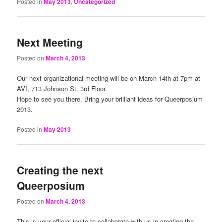
Posted in
May 2013
,
Uncategorized
Next Meeting
Posted on
March 4, 2013
Our next organizational meeting will be on March 14th at 7pm at
AVI, 713 Johnson St. 3rd Floor.
Hope to see you there. Bring your brilliant ideas for Queerposium
2013.
Posted in
May 2013
Creating the next
Queerposium
Posted on
March 4, 2013
This is your official invite to collaborate with us in creating the