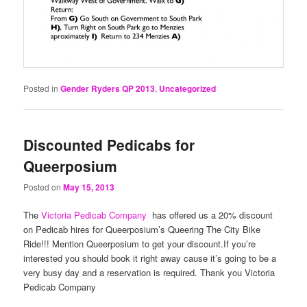
Posted in
Gender Ryders QP 2013
,
Uncategorized
Discounted Pedicabs for
Queerposium
Posted on
May 15, 2013
The
Victoria Pedicab Company
has offered us a 20% discount
on Pedicab hires for Queerposium’s Queering The City Bike
Ride!!! Mention Queerposium to get your discount.If you’re
interested you should book it right away cause it’s going to be a
very busy day and a reservation is required. Thank you Victoria
Pedicab Company