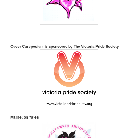
Queer Careposium is sponsored by
The Victoria Pride Society
Market on Yates