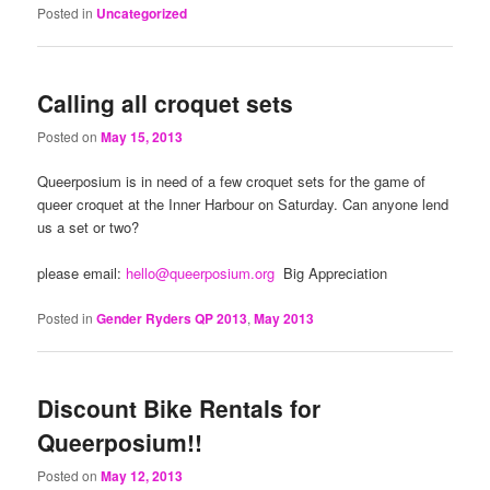
Posted in
Uncategorized
Calling all croquet sets
Posted on
May 15, 2013
Queerposium is in need of a few croquet sets for the game of
queer croquet at the Inner Harbour on Saturday. Can anyone lend
us a set or two?
please email:
hello@queerposium.org
Big Appreciation
Posted in
Gender Ryders QP 2013
,
May 2013
Discount Bike Rentals for
Queerposium!!
Posted on
May 12, 2013