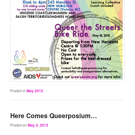
Posted in
May 2013
Here Comes Queerposium…
Posted on
May 5, 2013