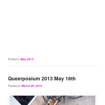
Posted in
May 2013
Queerposium 2013 May 18th
Posted on
March 28, 2013