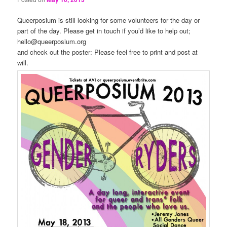
Queerposium is still looking for some volunteers for the day or
part of the day. Please get in touch if you’d like to help out;
hello@queerposium.org
and check out the poster: Please feel free to print and post at
will.