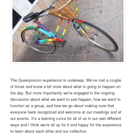
The Queerposium experience is underway. We’ve met a couple
of times and know a bit more about what is going to happen on
the day. But more importantly we’re engaged in the ongoing
discussion about what we want to see happen, how we want to
function as a group, and how we go about making sure that
everyone feels recognized and welcome at our meetings and at
our events. It’s a learning curve for all of us in our own different
ways and I think we’re all up for it and happy for the experience
to learn about each other and our collective