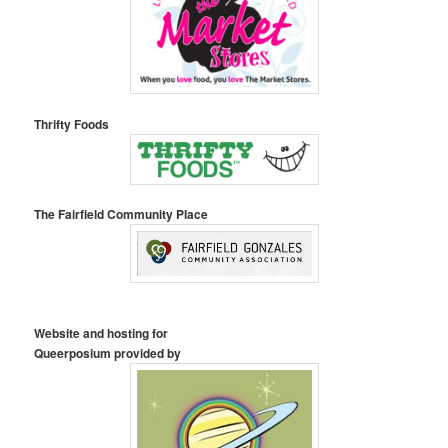
Thrifty Foods
The Fairfield Community Place
Website and hosting for
Queerposium provided by