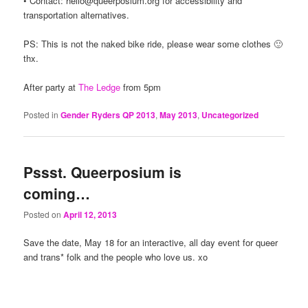
• Contact: hello@queerposium.org for accessibility and
transportation alternatives.
PS: This is not the naked bike ride, please wear some clothes 🙂
thx.
After party at
The Ledge
from 5pm
Posted in
Gender Ryders QP 2013
,
May 2013
,
Uncategorized
Pssst. Queerposium is
coming…
Posted on
April 12, 2013
Save the date, May 18 for an interactive, all day event for queer
and trans* folk and the people who love us. xo