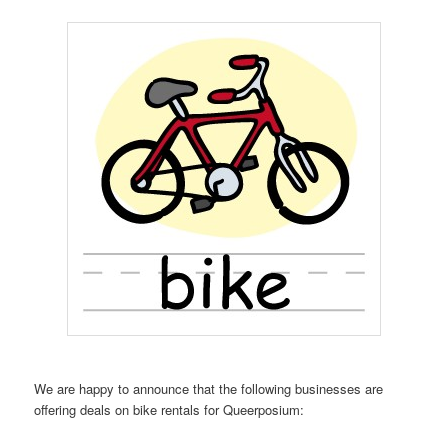
We are happy to announce that the following businesses are
offering deals on bike rentals for Queerposium: