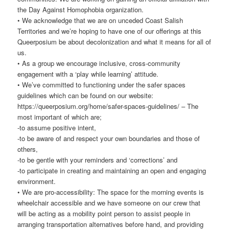
the Day Against Homophobia organization.
• We acknowledge that we are on unceded Coast Salish
Territories and we’re hoping to have one of our offerings at this
Queerposium be about decolonization and what it means for all of
us.
• As a group we encourage inclusive, cross-community
engagement with a ‘play while learning’ attitude.
• We’ve committed to functioning under the safer spaces
guidelines which can be found on our website:
https://queerposium.org/home/safer-spaces-guidelines/ – The
most important of which are;
-to assume positive intent,
-to be aware of and respect your own boundaries and those of
others,
-to be gentle with your reminders and ‘corrections’ and
-to participate in creating and maintaining an open and engaging
environment.
• We are pro-accessibility: The space for the morning events is
wheelchair accessible and we have someone on our crew that
will be acting as a mobility point person to assist people in
arranging transportation alternatives before hand, and providing