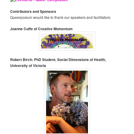
Contributors and Sponsors
Queerposium would like to thank our speakers and facilitators:
Joanne Cuffe of Creative Momentum
Robert Birch: PhD Student, Social Dimensions of Health,
University of Victoria